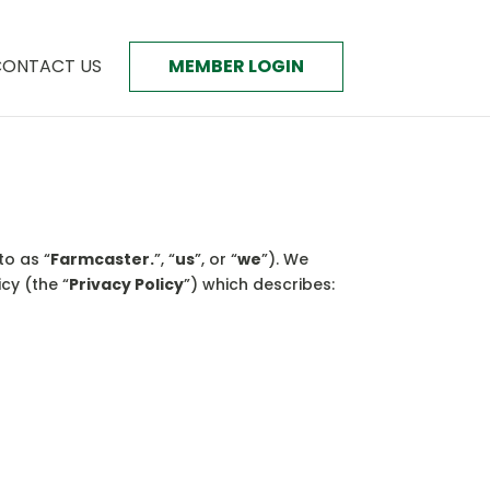
ONTACT US
MEMBER LOGIN
to as “
Farmcaster.
”, “
us
”, or “
we
”). We
cy (the “
Privacy Policy
”) which describes: