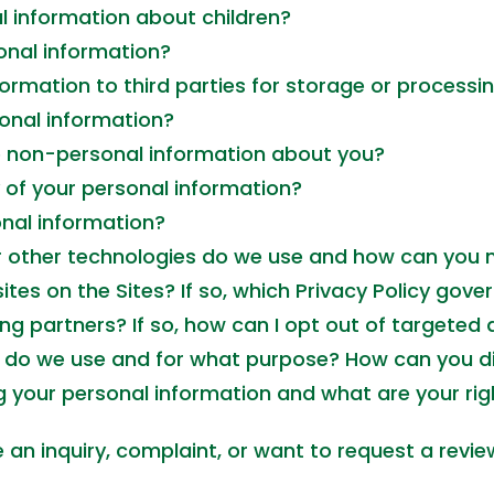
l information about children?
nal information?
ormation to third parties for storage or processi
onal information?
se non-personal information about you?
of your personal information?
nal information?
r other technologies do we use and how can you
tes on the Sites? If so, which Privacy Policy gove
ng partners? If so, how can I opt out of targeted 
s do we use and for what purpose? How can you di
 your personal information and what are your righ
an inquiry, complaint, or want to request a revie