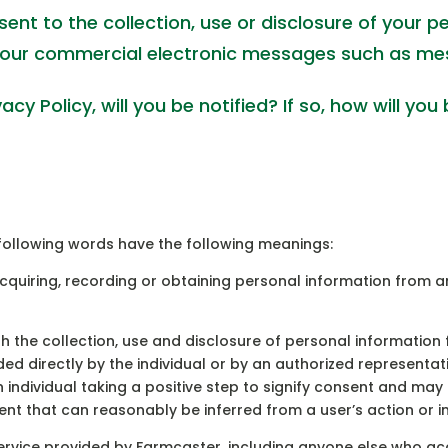
nt to the collection, use or disclosure of your p
our commercial electronic messages such as me
y Policy, will you be notified? If so, how will you 
e following words have the following meanings:
cquiring, recording or obtaining personal information from an
 the collection, use and disclosure of personal information
ded directly by the individual or by an authorized representat
individual taking a positive step to signify consent and may be
nt that can reasonably be inferred from a user’s action or i
rvice provided by Farmcaster, including anyone else who acce