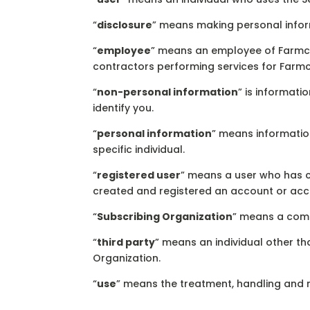
“
disclosure
” means making personal inform
“
employee
” means an employee of Farmcas
contractors performing services for Farmc
“
non-personal information
” is informati
identify you.
“
personal information
” means informatio
specific individual.
“
registered user
” means a user who has c
created and registered an account or acc
“
Subscribing Organization
” means a compa
“
third party
” means an individual other th
Organization.
“
use
” means the treatment, handling and 