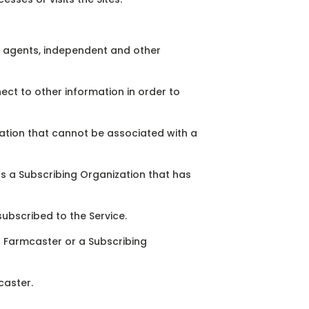
es agents, independent and other
ect to other information in order to
mation that cannot be associated with a
s a Subscribing Organization that has
subscribed to the Service.
an Farmcaster or a Subscribing
caster.