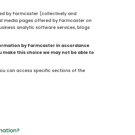
ated by Farmcaster (collectively and
ocial media pages offered by Farmcaster on
business analytic software services, blogs
information by Farmcaster in accordance
ou make this choice we may not be able to
you can access specific sections of the
rmation?