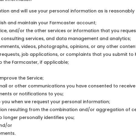
ion and will use your personal information as is reasonably 
ablish and maintain your Farmcaster account;
ce, and/or the other services or information that you request,
s, consulting services, and data management and analytics;
 comments, videos, photographs, opinions, or any other content
requests, job applications, or complaints that you submit to
 the Farmcaster, if applicable;
improve the Service;
r mail or other communications you have consented to receiv
ents or notifications to you;
 to you when we request your personal information;
ion resulting from the combination and/or aggregation of ce
 longer personally identifies you;
and/or
ements.