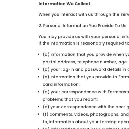
Information We Collect
When you interact with us through the Serv
Personal Information You Provide To Us
You may provide us with your personal info
if the information is reasonably required t
(a) information that you provide when y
postal address, telephone number, age,
(b) your log-in and password details in
(c) information that you provide to Far
card information;
(d) your correspondence with Farmcaste
problems that you report;
(e) your correspondence with the peer 
(f) comments, videos, photographs, and a
to, information about your farming oper