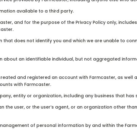
ation available to a third party.
ter, and for the purpose of the Privacy Policy only, includ
aster.
on that does not identify you and which we are unable to conn
n about an identifiable individual, but not aggregated infor
reated and registered an account with Farmcaster, as well a
ounts with Farmcaster.
ny, entity or organization, including any business that has 
an the user, or the user’s agent, or an organization other th
management of personal information by and within the Farm