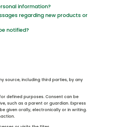
ersonal information?
ssages regarding new products or
be notified?
y source, including third parties, by any
 for defined purposes. Consent can be
ive, such as a parent or guardian. Express
 given orally, electronically or in writing.
naction.
sses or visits the Sites.