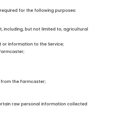
required for the following purposes:
 including, but not limited to, agricultural
 or information to the Service;
 Farmcaster;
e from the Farmcaster;
rtain raw personal information collected