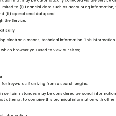
ation that may be automatically collected via the Service a
t limited to (i) financial data such as accounting informatio
d (iii) operational data; and
h the Service.
atically
sing electronic means, technical information. This information
 which browser you used to view our Sites;
or
for keywords if arriving from a search engine.
h in certain instances may be considered personal informati
not attempt to combine this technical information with other
al Information