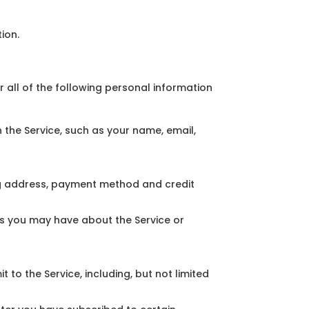
ion.
 all of the following personal information
the Service, such as your name, email,
ing address, payment method and credit
s you may have about the Service or
o the Service, including, but not limited