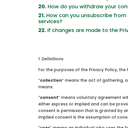
20.
How do you withdraw your conse
21.
How can you unsubscribe from 
services?
22.
If changes are made to the Privac
Definitions
For the purposes of the Privacy Policy, th
“
collection
” means the act of gathering, a
means.
“
consent
” means voluntary agreement with
either express or implied and can be provi
consent is permission that is granted by an 
Implied consent is the assumption of conse
“
user
” means an individual who uses the Se