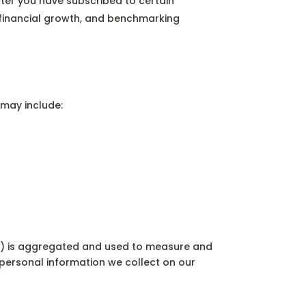
fter you have subscribed to certain
n, financial growth, and benchmarking
 may include:
on) is aggregated and used to measure and
 personal information we collect on our