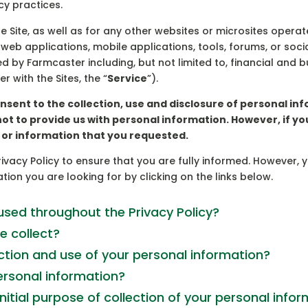
y practices.
he Site, as well as for any other websites or microsites oper
r web applications, mobile applications, tools, forums, or s
red by Farmcaster including, but not limited to, financial and 
 with the Sites, the “
Service
”).
onsent to the collection, use and disclosure of personal 
not to provide us with personal information. However, if y
e or information that you requested.
vacy Policy to ensure that you are fully informed. However, 
tion you are looking for by clicking on the links below.
sed throughout the Privacy Policy?
e collect?
ction and use of your personal information?
rsonal information?
initial purpose of collection of your personal info