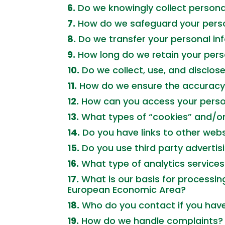
6.
Do we knowingly collect persona
7.
How do we safeguard your perso
8.
Do we transfer your personal inf
9.
How long do we retain your pers
10.
Do we collect, use, and disclo
11.
How do we ensure the accuracy 
12.
How can you access your perso
13.
What types of “cookies” and/o
14.
Do you have links to other websi
15.
Do you use third party advertisi
16.
What type of analytics service
17.
What is our basis for processing
European Economic Area?
18.
Who do you contact if you have 
19.
How do we handle complaints?