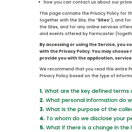
how you can contact us about our privac
This page contains the Privacy Policy for t
together with the Site, the “
Sites
”), and fo
the Sites, and for any online services offe
and events offered by Farmcaster (together
By accessing or using the Service, you c
with the Privacy Policy. You may choose 
provide you with the application, servic
We recommend that you read this entire Pri
Privacy Policy based on the type of informa
1.
What are the key defined terms u
2.
What personal information do w
3.
What is the purpose of the colle
4.
To whom do we disclose your pe
5.
What if there is a change in the 