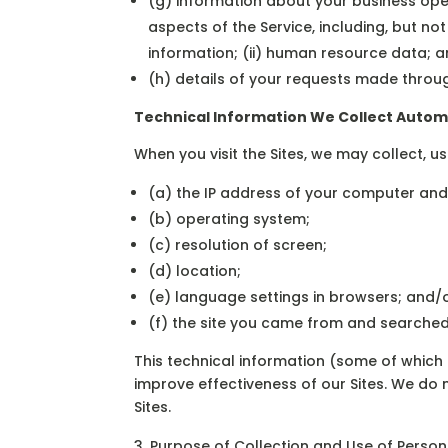
(g) information about your business oper
aspects of the Service, including, but no
information; (ii) human resource data; an
(h) details of your requests made throug
Technical Information We Collect Autom
When you visit the Sites, we may collect, u
(a) the IP address of your computer and
(b) operating system;
(c) resolution of screen;
(d) location;
(e) language settings in browsers; and/
(f) the site you came from and searched 
This technical information (some of whic
improve effectiveness of our Sites. We do 
Sites.
Purpose of Collection and Use of Person