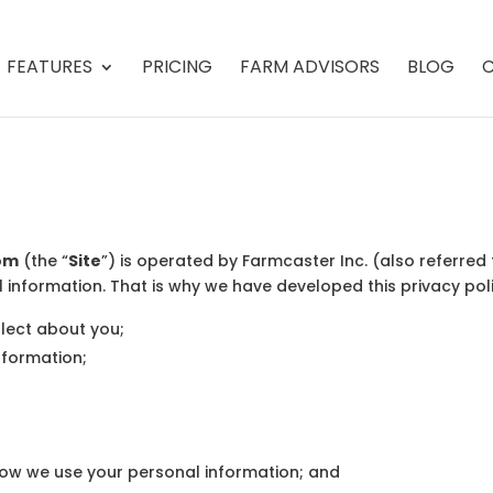
FEATURES
PRICING
FARM ADVISORS
BLOG
C
om
(the “
Site
”) is operated by Farmcaster Inc. (also referred 
l information. That is why we have developed this privacy poli
llect about you;
nformation;
how we use your personal information; and