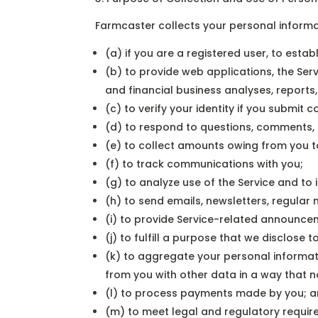
Farmcaster collects your personal informat
(a) if you are a registered user, to est
(b) to provide web applications, the Servi
and financial business analyses, report
(c) to verify your identity if you submit
(d) to respond to questions, comments, 
(e) to collect amounts owing from you to
(f) to track communications with you;
(g) to analyze use of the Service and to 
(h) to send emails, newsletters, regula
(i) to provide Service-related announcem
(j) to fulfill a purpose that we disclose
(k) to aggregate your personal informat
from you with other data in a way that no
(l) to process payments made by you; 
(m) to meet legal and regulatory requir