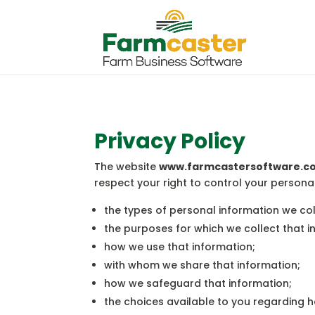
Privacy Policy
The website
www.farmcastersoftware.c
respect your right to control your persona
the types of personal information we co
the purposes for which we collect that i
how we use that information;
with whom we share that information;
how we safeguard that information;
the choices available to you regarding 