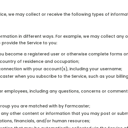
ice, we may collect or receive the following types of informat
rmation in different ways. For example, we may collect any or
o provide the Service to you:
ou become a registered user or otherwise complete forms on 
 country of residence and occupation;
 connection with your account(s), including your username;
mcaster when you subscribe to the Service, such as your bill
r employees, including any questions, concerns or comment
group you are matched with by Farmcaster;
ny other content or information that you may post or submit t
ations, financials, and/or human resources;