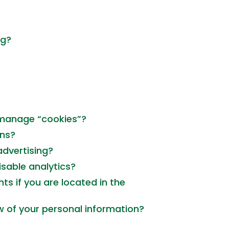
ng?
 manage “cookies”?
rns?
advertising?
sable analytics?
ts if you are located in the
w of your personal information?